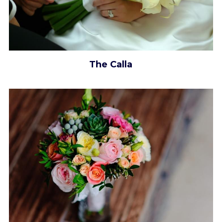
The Calla