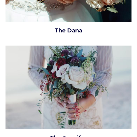
The Dana​