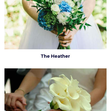
The Heather