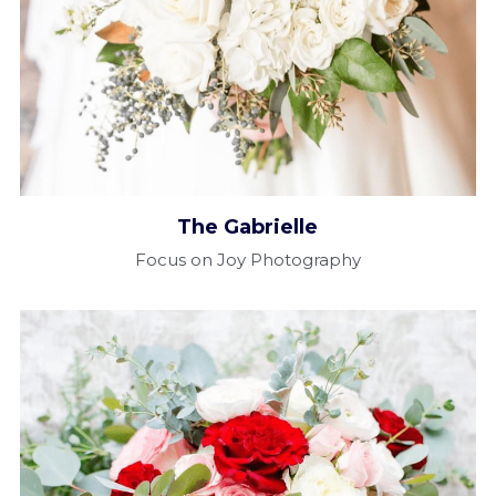
The Gabrielle​
Focus on Joy Photography