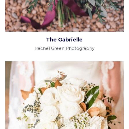
The Gabrielle​
Rachel Green Photography