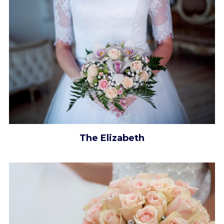
The Elizabeth