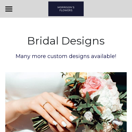
Home
View By Couple
Bridal Designs
View By Item
Many more custom designs available!
Morrison's Flowers & Gifts