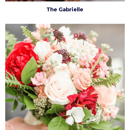
The Gabrielle​