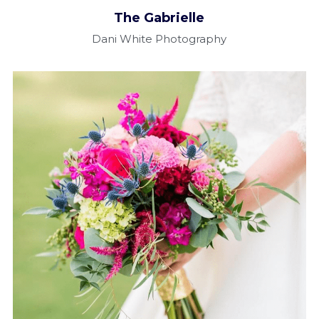
The Gabrielle​
Dani White Photography