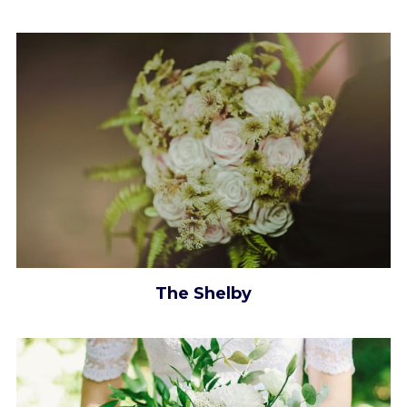
The Shelby​