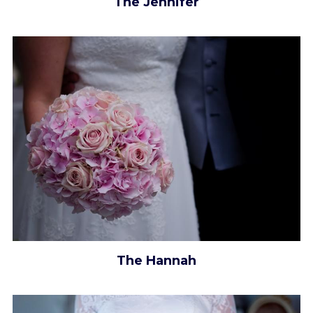
The Jennifer
The Hannah​