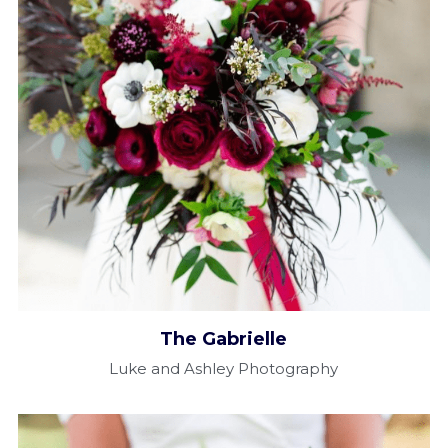
The Gabrielle​
Luke and Ashley Photography