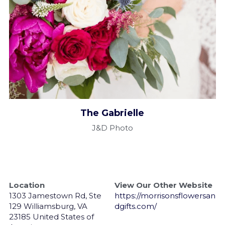
The Gabrielle​
J&D Photo
Location
View Our Other Website
1303 Jamestown Rd, Ste 
https://morrisonsflowersan
129 Williamsburg, VA 
dgifts.com/
23185 United States of 