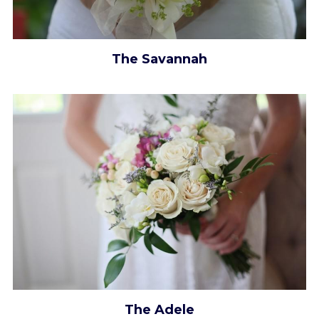
The Savannah
The Adele