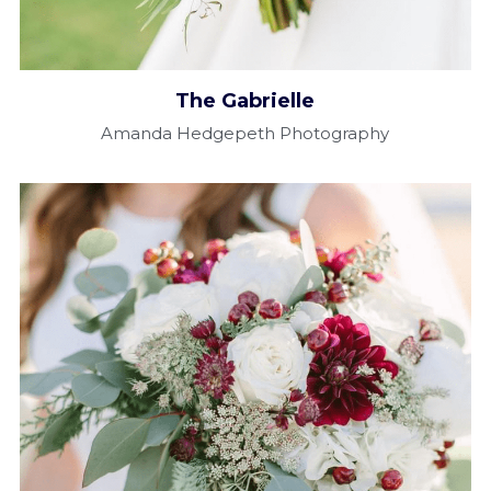
The Gabrielle​
Amanda Hedgepeth Photography