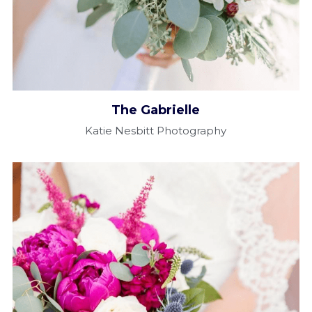
The Gabrielle​
Katie Nesbitt Photography