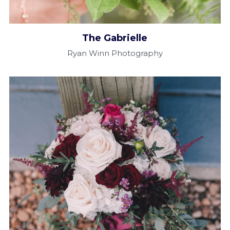
The Gabrielle​
Ryan Winn Photography