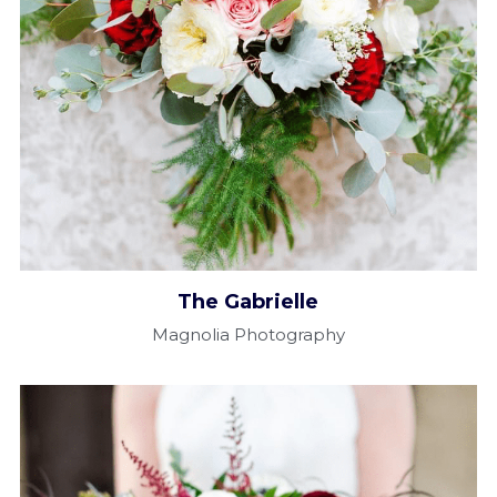
The Gabrielle​
Magnolia Photography