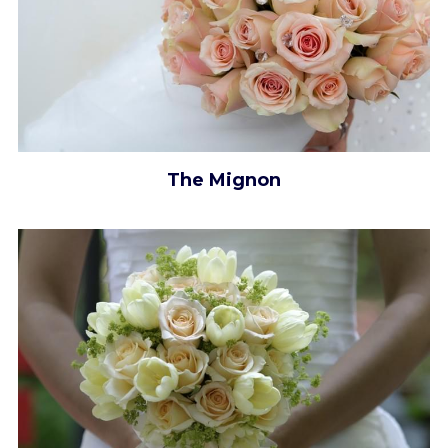
The Mignon​