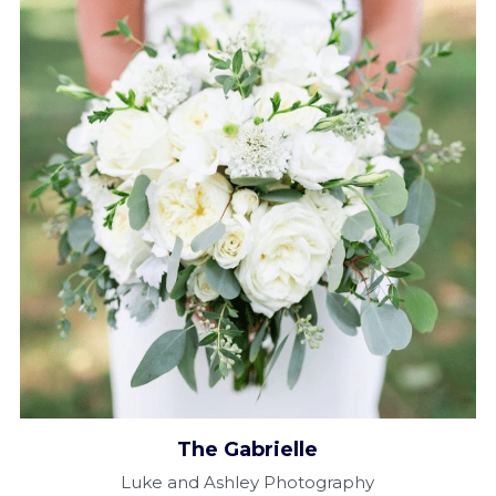
The Gabrielle​
Luke and Ashley Photography