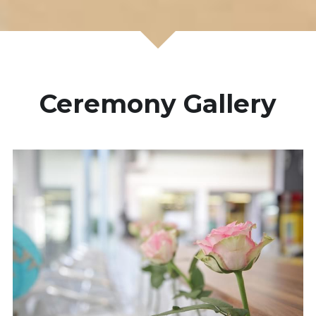
Ceremony Gallery