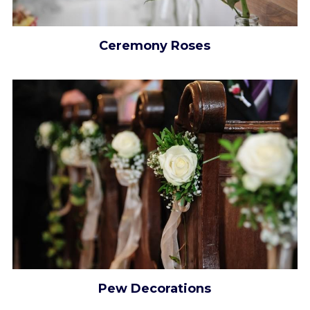
Ceremony Roses
Pew Decorations