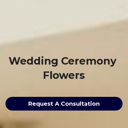
Wedding Ceremony 
Flowers
Request A Consultation