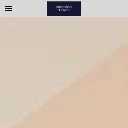
Home
View By Couple
View By Item
Morrison's Flowers & Gifts