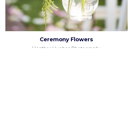
Ceremony Flowers
Heather Hughes Photography