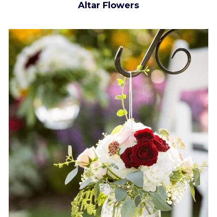
Altar Flowers