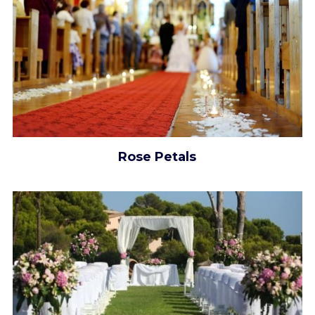
Rose Petals