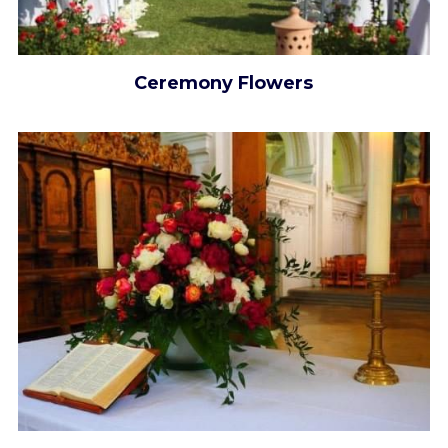
Ceremony Flowers