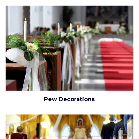
Pew Decorations