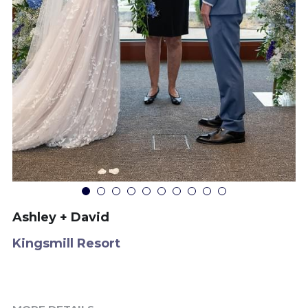
Ashley + David
Kingsmill Resort