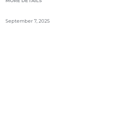
MORE DETAILS
September 7, 2025