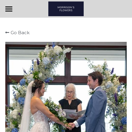
Home
Go Back
View By Couple
View By Item
Morrison's Flowers & Gifts