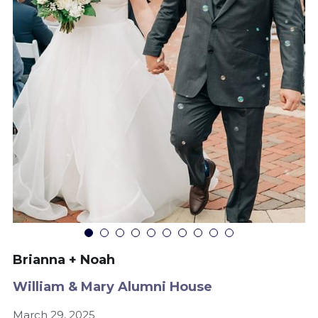
Brianna + Noah
William & Mary Alumni House
March 29, 2025