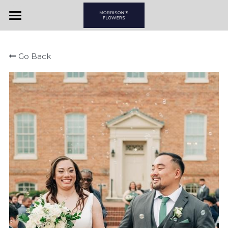
Home
Go Back
View By Couple
View By Item
Morrison's Flowers & Gifts