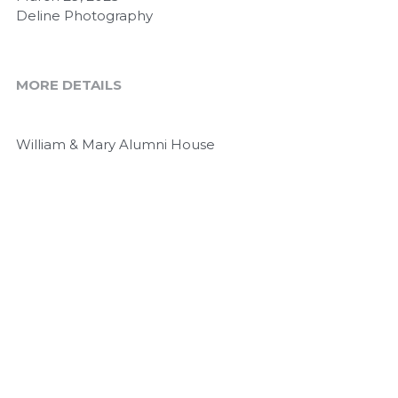
Deline Photography
MORE DETAILS
William & Mary Alumni House