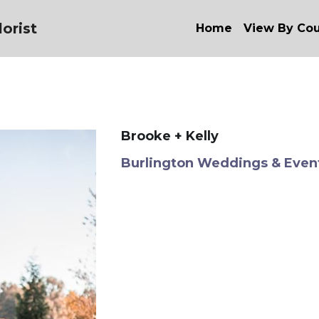
orist
Home
View By Co
Brooke + Kelly
Burlington Weddings & Even