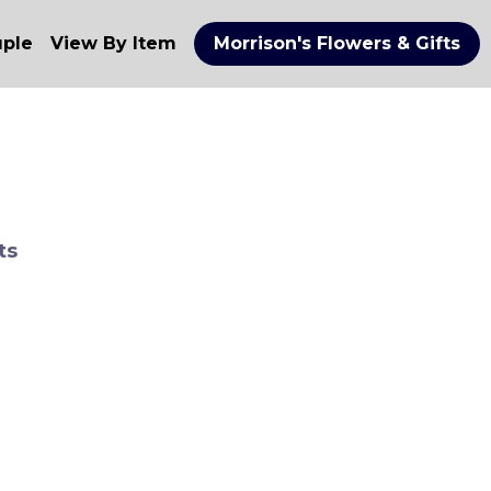
uple
View By Item
Morrison's Flowers & Gifts
ts