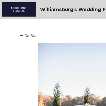
Williamsburg's Wedding Fl
Go Back