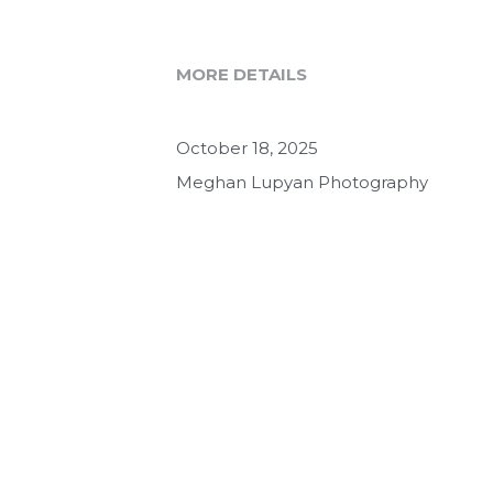
MORE DETAILS
October 18, 2025
Meghan Lupyan Photography