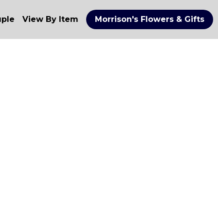
uple
View By Item
Morrison's Flowers & Gifts