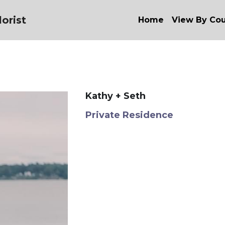
orist
Home
View By Co
Kathy + Seth
Private Residence