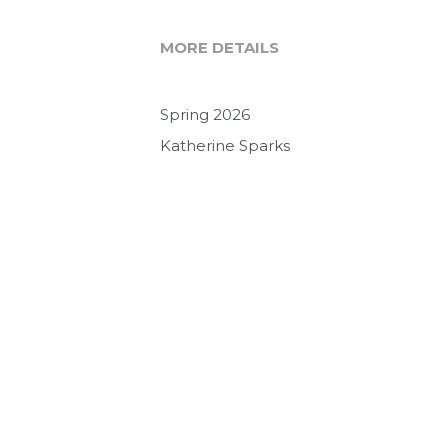
MORE DETAILS
Spring 2026
Katherine Sparks