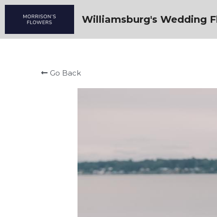
Williamsburg's Wedding Fl
Go Back