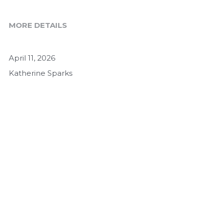
MORE DETAILS
April 11, 2026
Katherine Sparks