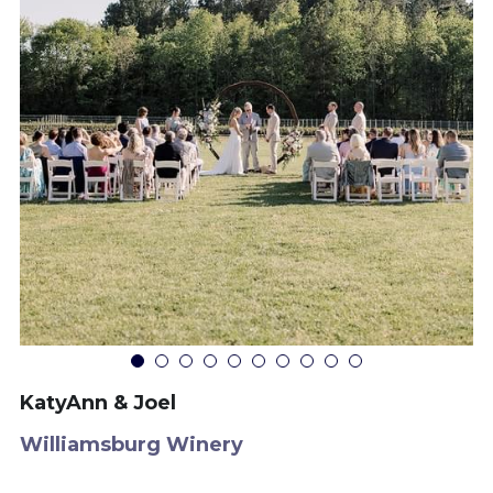
KatyAnn & Joel
Williamsburg Winery