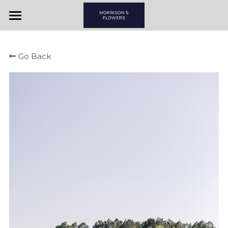
Home
Go Back
View By Couple
View By Item
Morrison's Flowers & Gifts